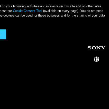
on your browsing activities and interests on this site and on other sites.
ccess our
Cookie Consent Tool
(available on every page). You do not need
ee cookies can be used for these purposes and for the sharing of your data
s