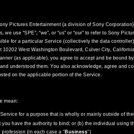
Sony Pictures Entertainment (a division of Sony Corporation)
ms, we use “SPE”, “we”, or “us” or “our” to refer to Sony Pic
ble for a particular Service (collectively the data controlle
 at 10202 West Washington Boulevard, Culver City, Californ
manner (as applicable), you agree to accept and be bound b
 and understood them. You also acknowledge, agree and cons
ted on the applicable portion of the Service.
we mean:
Service for a purpose that is wholly or mainly outside of thei
 you have the authority to bind; or (b) the individual using 
or profession (in each case a "
Business
")