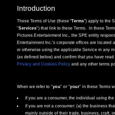
Introduction
These Terms of Use (these “
Terms
”) apply to the 
"
Services
") that link to these Terms. In these Ter
Pictures Entertainment Inc., the SPE entity responsi
Entertainment Inc.’s corporate offices are located
or otherwise using the applicable Service in any 
(as defined below) and confirm that you have read
Privacy and Cookies Policy
and any other terms pos
When we refer to "
you
" or "
your
" in these Terms 
if you are a consumer, the individual using the 
if you are not a consumer: (a) the business that
mainly outside of their trade, business, craft, 