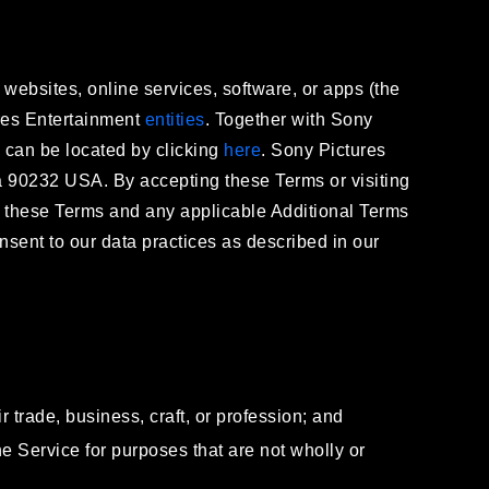
 websites, online services, software, or apps (the
tures Entertainment
entities
. Together with Sony
r) can be located by clicking
here
. Sony Pictures
ia 90232 USA. By accepting these Terms or visiting
y these Terms and any applicable Additional Terms
ent to our data practices as described in our
r trade, business, craft, or profession; and
the Service for purposes that are not wholly or