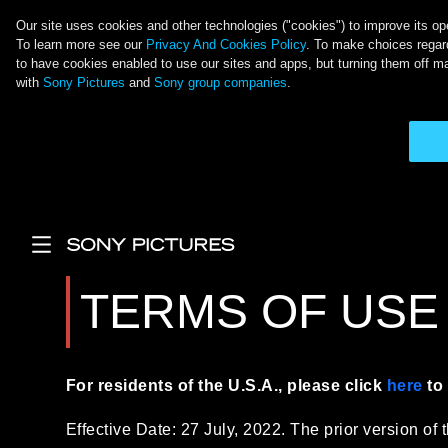
Our site uses cookies and other technologies ("cookies") to improve its ope
To learn more see our
Privacy And Cookies Policy
. To make choices regard
to have cookies enabled to use our sites and apps, but turning them off ma
with
Sony Pictures
and
Sony group companies
.
Langkau ke kandungan utama
Main Menu
TERMS OF USE
For residents of the U.S.A., please click
here
to 
Effective Date: 27 July, 2022. The prior version of