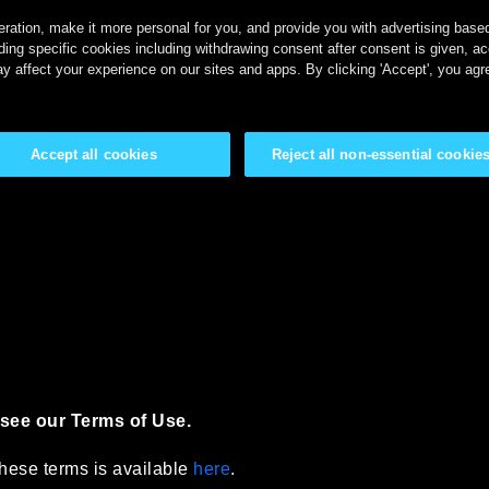
ration, make it more personal for you, and provide you with advertising based 
ing specific cookies including withdrawing consent after consent is given, a
y affect your experience on our sites and apps. By clicking 'Accept', you agr
Accept all cookies
Reject all non-essential cookie
see our Terms of Use.
 these terms is available
here
.