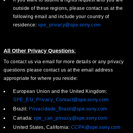
outside of these regions, please contact us at the
following email and include your country of
residence:
spe_privacy@spe.sony.com
All Other Privacy Questions
:
To contact us via email for more details or any privacy
questions please contact us at the email address
appropriate for where you reside:
European Union and the United Kingdom:
SPE_EU_Privacy_Contact@spe.sony.com
Brazil:
Privacidade_Brasil@spe.sony.com
Canada:
spe_can_privacy@spe.sony.com
United States, California:
CCPA@spe.sony.com