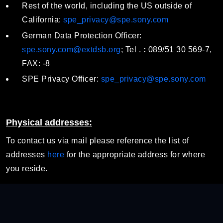
Rest of the world, including the US outside of
California:
spe_privacy@spe.sony.com
German Data Protection Officer:
spe.sony.com@extdsb.org
; Tel .
:
089/51 30 569-7,
FAX: -8
SPE Privacy Officer:
spe_privacy@spe.sony.com
Physical addresses:
To contact us via mail please reference the list of
addresses
here
for the appropriate address for where
you reside.