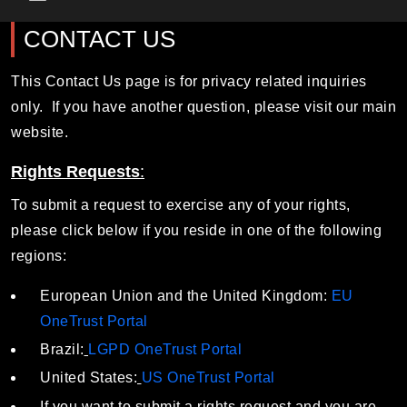
Main Menu
CONTACT US
This Contact Us page is for privacy related inquiries
only. If you have another question, please visit our main
website.
Rights Requests
:
To submit a request to exercise any of your rights,
please click below if you reside in one of the following
regions:
European Union and the United Kingdom:
EU
OneTrust Portal
Brazil:
LGPD OneTrust Portal
United States:
US OneTrust Portal
If you want to submit a rights request and you are