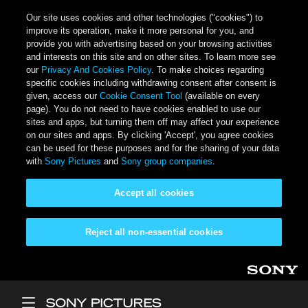
Our site uses cookies and other technologies ("cookies") to
improve its operation, make it more personal for you, and
provide you with advertising based on your browsing activities
and interests on this site and on other sites. To learn more see
our
Privacy And Cookies Policy
. To make choices regarding
specific cookies including withdrawing consent after consent is
given, access our
Cookie Consent Tool
(available on every
page). You do not need to have cookies enabled to use our
sites and apps, but turning them off may affect your experience
on our sites and apps. By clicking 'Accept', you agree cookies
can be used for these purposes and for the sharing of your data
with
Sony Pictures
and
Sony group companies
.
Accept all cookies
Reject all non-essential cookies
Skip to main content